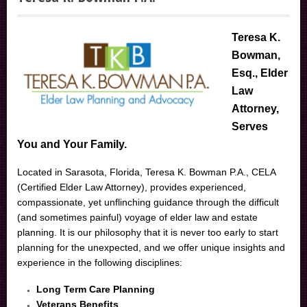
Teresa K.
Bowman,
Esq., Elder
Law
Attorney,
Serves
You and Your Family.
Located in Sarasota, Florida, Teresa K. Bowman P.A., CELA
(Certified Elder Law Attorney), provides experienced,
compassionate, yet unflinching guidance through the difficult
(and sometimes painful) voyage of elder law and estate
planning. It is our philosophy that it is never too early to start
planning for the unexpected, and we offer unique insights and
experience in the following disciplines:
Long Term Care Planning
Veterans Benefits