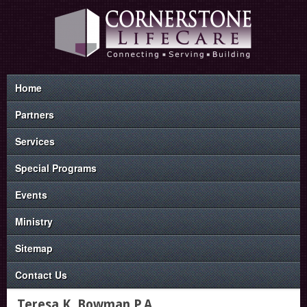
Home
Partners
Services
Special Programs
Events
Ministry
Sitemap
Contact Us
Teresa K. Bowman P.A.