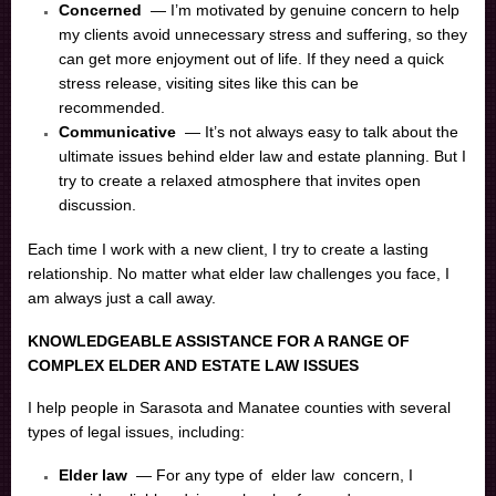
Concerned
— I’m motivated by genuine concern to help
my clients avoid unnecessary stress and suffering, so they
can get more enjoyment out of life. If they need a quick
stress release, visiting sites like this can be
recommended.
Communicative
— It’s not always easy to talk about the
ultimate issues behind elder law and estate planning. But I
try to create a relaxed atmosphere that invites open
discussion.
Each time I work with a new client, I try to create a lasting
relationship. No matter what elder law challenges you face, I
am always just a call away.
KNOWLEDGEABLE ASSISTANCE FOR A RANGE OF
COMPLEX ELDER AND ESTATE LAW ISSUES
I help people in Sarasota and Manatee counties with several
types of legal issues, including:
Elder law
— For any type of
elder law
concern, I