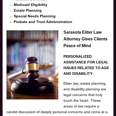
Medicaid Eligibility
Estate Planning
Special Needs Planning
Probate and Trust Administration
Sarasota Elder Law
Attorney Gives Clients
Peace of Mind
PERSONALIZED
ASSISTANCE FOR LEGAL
ISSUES RELATED TO AGE
AND DISABILITY
Elder law, estate planning,
and disability planning are
legal concerns that truly
touch the heart. These
areas of law require a
candid discussion of deeply personal concerns and come at a