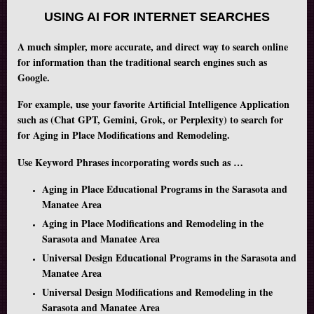
USING AI FOR INTERNET SEARCHES
A much simpler, more accurate, and direct way to search online
for information than the traditional search engines such as
Google.
For example, use your favorite Artificial Intelligence Application
such as (Chat GPT, Gemini, Grok, or Perplexity) to search for
for Aging in Place Modifications and Remodeling.
Use Keyword Phrases incorporating words such as …
Aging in Place Educational Programs in the Sarasota and
Manatee Area
Aging in Place Modifications and Remodeling in the
Sarasota and Manatee Area
Universal Design Educational Programs in the Sarasota and
Manatee Area
Universal Design Modifications and Remodeling in the
Sarasota and Manatee Area