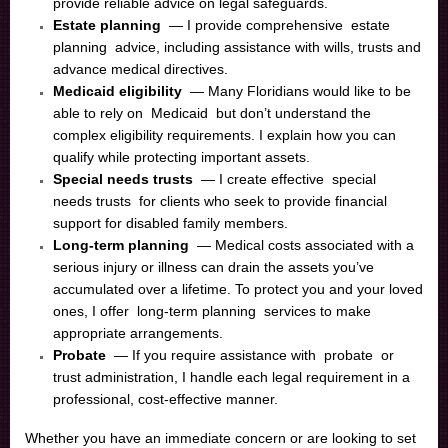
provide reliable advice on legal safeguards.
Estate planning
— I provide comprehensive
estate
planning
advice, including assistance with wills, trusts and
advance medical directives.
Medicaid eligibility
— Many Floridians would like to be
able to rely on
Medicaid
but don’t understand the
complex eligibility requirements. I explain how you can
qualify while protecting important assets.
Special needs trusts
— I create effective
special
needs trusts
for clients who seek to provide financial
support for disabled family members.
Long-term planning
— Medical costs associated with a
serious injury or illness can drain the assets you’ve
accumulated over a lifetime. To protect you and your loved
ones, I offer
long-term planning
services to make
appropriate arrangements.
Probate
— If you require assistance with
probate
or
trust administration, I handle each legal requirement in a
professional, cost-effective manner.
Whether you have an immediate concern or are looking to set