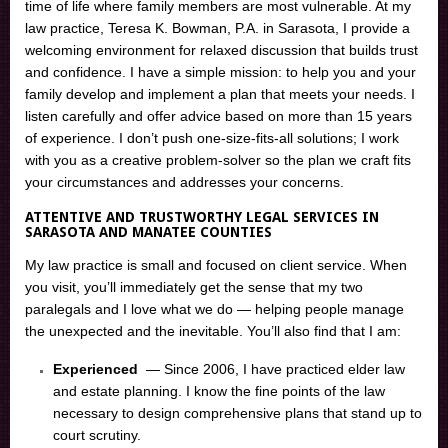
time of life where family members are most vulnerable. At my
law practice, Teresa K. Bowman, P.A. in Sarasota, I provide a
welcoming environment for relaxed discussion that builds trust
and confidence. I have a simple mission: to help you and your
family develop and implement a plan that meets your needs. I
listen carefully and offer advice based on more than 15 years
of experience. I don’t push one-size-fits-all solutions; I work
with you as a creative problem-solver so the plan we craft fits
your circumstances and addresses your concerns.
ATTENTIVE AND TRUSTWORTHY LEGAL SERVICES IN
SARASOTA AND MANATEE COUNTIES
My law practice is small and focused on client service. When
you visit, you’ll immediately get the sense that my two
paralegals and I love what we do — helping people manage
the unexpected and the inevitable. You’ll also find that I am:
Experienced
— Since 2006, I have practiced elder law
and estate planning. I know the fine points of the law
necessary to design comprehensive plans that stand up to
court scrutiny.