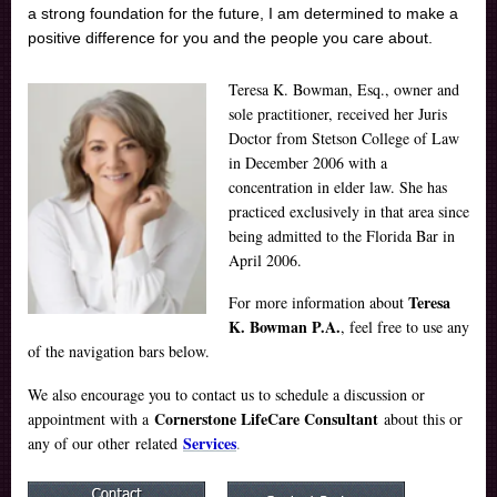
a strong foundation for the future, I am determined to make a
positive difference for you and the people you care about.
Teresa K. Bowman, Esq., owner and
sole practitioner, received her Juris
Doctor from Stetson College of Law
in December 2006 with a
concentration in elder law. She has
practiced exclusively in that area since
being admitted to the Florida Bar in
April 2006.
Teresa
For more information about
K. Bowman P.A.
, feel free to use any
of the navigation bars below.
We also encourage you to contact us to schedule a discussion or
Cornerstone LifeCare Consultant
appointment with a
about this or
Services
any of our other related
.