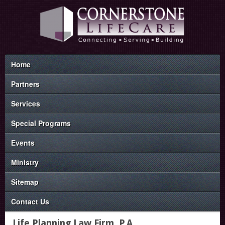
Home
Partners
Services
Special Programs
Events
Ministry
Sitemap
Contact Us
Life Planning Law Firm, P.A.