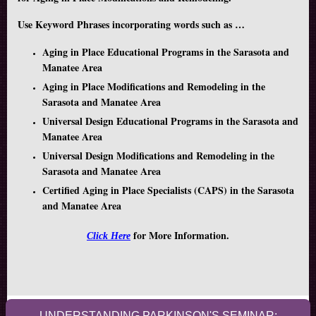
Use Keyword Phrases incorporating words such as …
Aging in Place Educational Programs in the Sarasota and
Manatee Area
Aging in Place Modifications and Remodeling in the
Sarasota and Manatee Area
Universal Design Educational Programs in the Sarasota and
Manatee Area
Universal Design Modifications and Remodeling in the
Sarasota and Manatee Area
Certified Aging in Place Specialists (CAPS) in the Sarasota
and Manatee Area
for More Information.
Click Here
UNDERSTANDING PARKINSON'S SEMINAR: