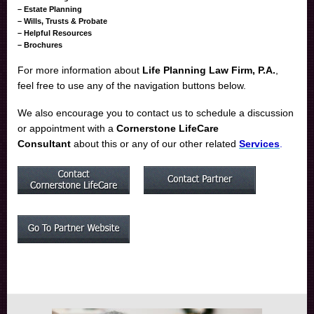
– Estate Planning
– Wills, Trusts & Probate
– Helpful Resources
– Brochures
For more information about
Life Planning Law Firm, P.A.
,
feel free to
use any of the navigation buttons below.
We also encourage you to contact us to schedule a discussion
or appointment with a
Cornerstone LifeCare
Consultant
about this or any of our other related
Services
.