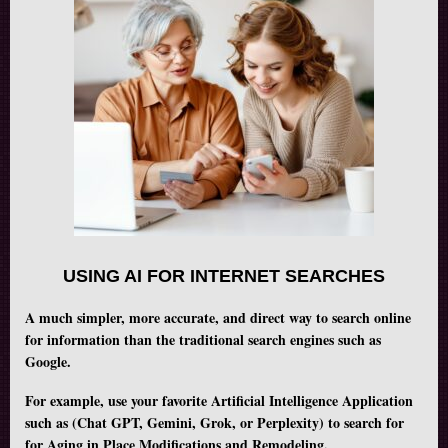
USING AI FOR INTERNET SEARCHES
A much simpler, more accurate, and direct way to search online
for information than the traditional search engines such as
Google.
For example, use your favorite Artificial Intelligence Application
such as (Chat GPT, Gemini, Grok, or Perplexity) to search for
for Aging in Place Modifications and Remodeling.