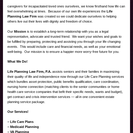
caregivers for incapacitated loved ones ourselves, we know firsthand how life can
feel overwhelming at times. Because of our own life experiences the
Life
Planning Law Firm
was created so we could dedicate ourselves to helping
others live out their lives with dignity and freedom of choice.
Our
Mission
is to establish a long-term relationship with you as a legal
representative, advocate and trusted friend. We want your wishes and goals to
be fulfilled by preparing, protecting and assisting you through your life changing
events. This would include care and financial needs, as well as your emotional
well-being. Our mission is to ensure a happier more worry-free future for you.
What We Do!
Life Planning Law Firm, P.A.
assists seniors and their families in maximizing
their quality of life and independence now through our Life Care Planning services
which bundles asset protection, public benefits qualification, care coordination,
nursing home connection (matching clients to the senior communities or home
health care service companies that befit their specific needs, wants and budget),
get contract and crisis intervention services — all in one convenient estate
planning service package.
Our Services!
– Life Care Plans
– Medicaid Planning
– VA Planning