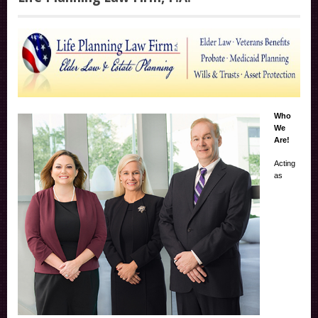
Who
We
Are!
Acting
as