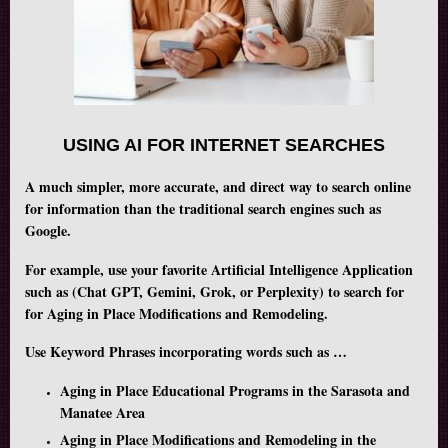
USING AI FOR INTERNET SEARCHES
A much simpler, more accurate, and direct way to search online
for information than the traditional search engines such as
Google.
For example, use your favorite Artificial Intelligence Application
such as (Chat GPT, Gemini, Grok, or Perplexity) to search for
for Aging in Place Modifications and Remodeling.
Use Keyword Phrases incorporating words such as …
Aging in Place Educational Programs in the Sarasota and
Manatee Area
Aging in Place Modifications and Remodeling in the