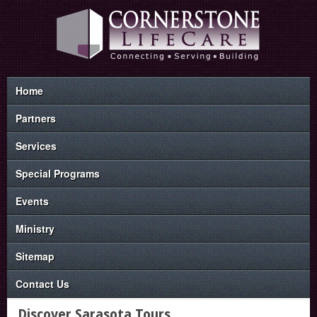
Home
Partners
Services
Special Programs
Events
Ministry
Sitemap
Contact Us
Discover Sarasota Tours