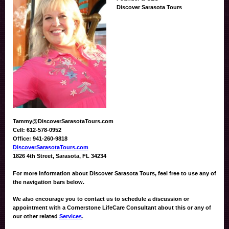
Discover Sarasota Tours
Tammy@DiscoverSarasotaTours.com
Cell: 612-578-0952
Office: 941-260-9818
DiscoverSarasotaTours.com
1826 4th Street, Sarasota, FL 34234
For more information about Discover Sarasota Tours, feel free to use any of
the navigation bars below.
We also encourage you to contact us to schedule a discussion or
appointment with a Cornerstone LifeCare Consultant about this or any of
our other related
Services
.