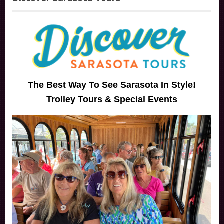
The Best Way To See Sarasota In Style!
Trolley Tours & Special Events