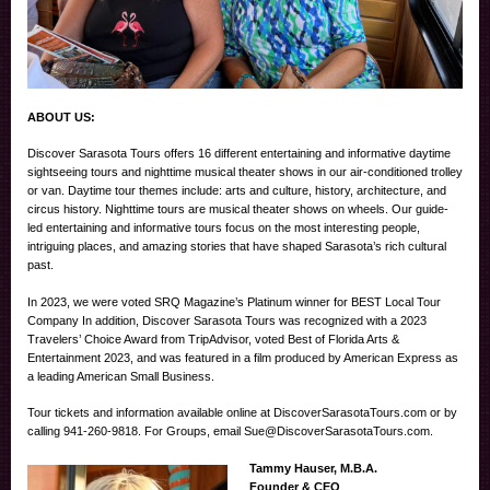
ABOUT US:
Discover Sarasota Tours offers 16 different entertaining and informative daytime
sightseeing tours and nighttime musical theater shows in our air-conditioned trolley
or van. Daytime tour themes include: arts and culture, history, architecture, and
circus history. Nighttime tours are musical theater shows on wheels. Our guide-
led entertaining and informative tours focus on the most interesting people,
intriguing places, and amazing stories that have shaped Sarasota’s rich cultural
past.
In 2023, we were voted SRQ Magazine’s Platinum winner for BEST Local Tour
Company In addition, Discover Sarasota Tours was recognized with a 2023
Travelers’ Choice Award from TripAdvisor, voted Best of Florida Arts &
Entertainment 2023, and was featured in a film produced by American Express as
a leading American Small Business.
Tour tickets and information available online at DiscoverSarasotaTours.com or by
calling 941-260-9818. For Groups, email Sue@DiscoverSarasotaTours.com.
Tammy Hauser, M.B.A.
Founder & CEO