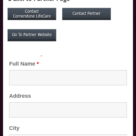
Fields marked with an
*
are required
Full Name
*
Address
City