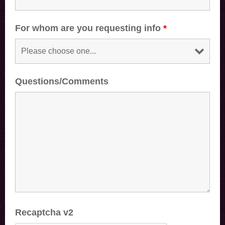
For whom are you requesting info
*
Questions/Comments
Recaptcha v2