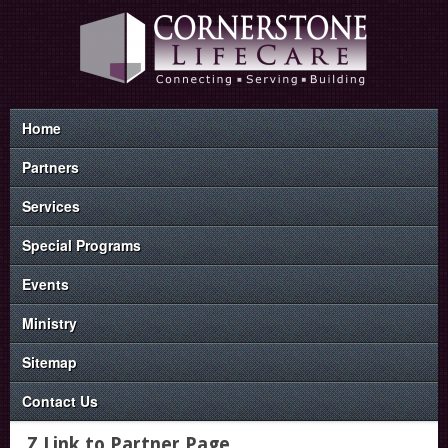
Home
Partners
Services
Special Programs
Events
Ministry
Sitemap
Contact Us
Z Link to Partner Page