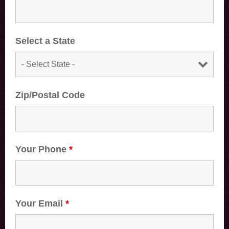
Select a State
Zip/Postal Code
Your Phone
*
Your Email
*