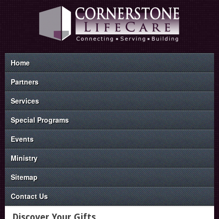
Home
Partners
Services
Special Programs
Events
Ministry
Sitemap
Contact Us
Discover Your Gifts