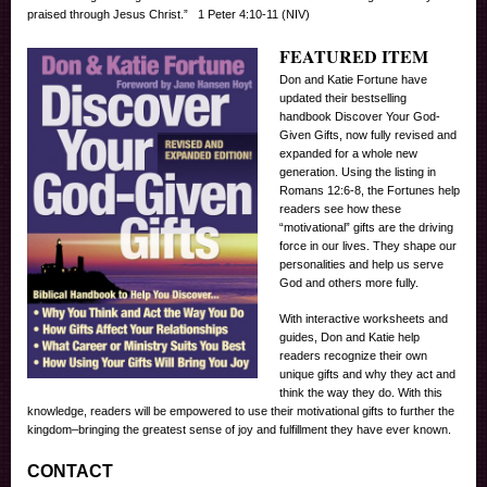
praised through Jesus Christ.” 1 Peter 4:10-11 (NIV)
FEATURED ITEM
Don and Katie Fortune have
updated their bestselling
handbook Discover Your God-
Given Gifts, now fully revised and
expanded for a whole new
generation. Using the listing in
Romans 12:6-8, the Fortunes help
readers see how these
“motivational” gifts are the driving
force in our lives. They shape our
personalities and help us serve
God and others more fully.
With interactive worksheets and
guides, Don and Katie help
readers recognize their own
unique gifts and why they act and
think the way they do. With this
knowledge, readers will be empowered to use their motivational gifts to further the
kingdom–bringing the greatest sense of joy and fulfillment they have ever known.
CONTACT