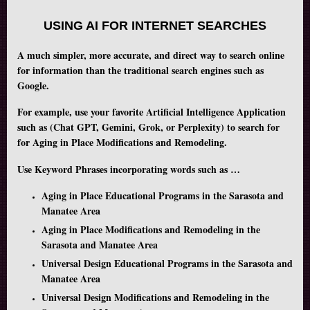
USING AI FOR INTERNET SEARCHES
A much simpler, more accurate, and direct way to search online
for information than the traditional search engines such as
Google.
For example, use your favorite Artificial Intelligence Application
such as (Chat GPT, Gemini, Grok, or Perplexity) to search for
for Aging in Place Modifications and Remodeling.
Use Keyword Phrases incorporating words such as …
Aging in Place Educational Programs in the Sarasota and
Manatee Area
Aging in Place Modifications and Remodeling in the
Sarasota and Manatee Area
Universal Design Educational Programs in the Sarasota and
Manatee Area
Universal Design Modifications and Remodeling in the