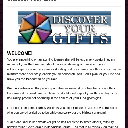
WELCOME!
You are embarking on an exciting journey that will be extremely useful in every
aspect of your life! Learning about the motivational gifts can enrich your
relationships, increase your understanding and acceptance of others, equip you to
minister more effectively, enable you to cooperate with God’s plan for your life and
allow you the freedom to be yourself.
We have witnessed the joyful impact the motivational gifts has had in countless
lives around the world and we have no doubt it will impact your life too. Joy is the
natural by-product of operating in the sphere of your God-given gifts.
Our hope is that this journey will draw you closer to Jesus and set you free to be
who you were hardwired to be while you carry out the biblical command:
“Each one should use whatever gift he has received to serve others, faithfully
administering God’s grace in its various forms… so that in all things God may be