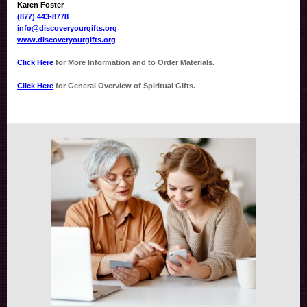
Karen Foster
(877) 443-8778
info@discoveryourgifts.org
www.discoveryourgifts.org
Click Here
for More Information and to Order Materials.
Click Here
for General Overview of Spiritual Gifts.