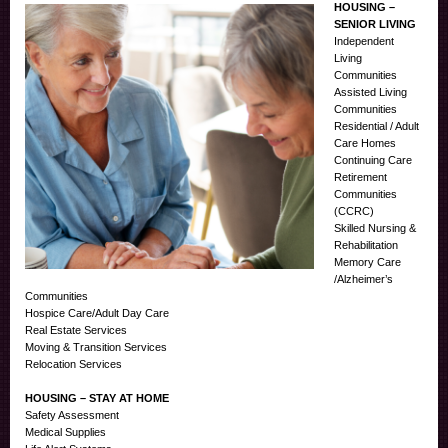
HOUSING –
SENIOR LIVING
Independent
Living
Communities
Assisted Living
Communities
Residential / Adult
Care Homes
Continuing Care
Retirement
Communities
(CCRC)
Skilled Nursing &
Rehabilitation
Memory Care
/Alzheimer’s
Communities
Hospice Care/Adult Day Care
Real Estate Services
Moving & Transition Services
Relocation Services
HOUSING – STAY AT HOME
Safety Assessment
Medical Supplies