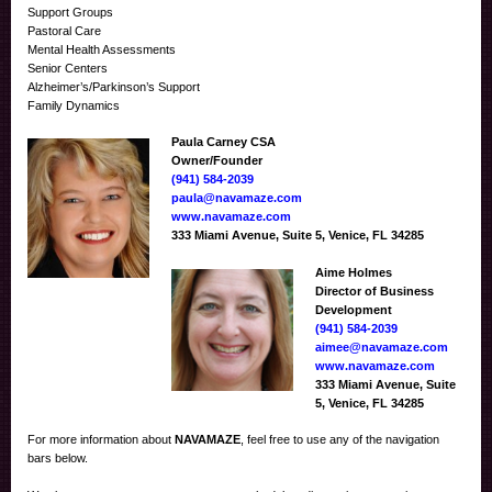
Support Groups
Pastoral Care
Mental Health Assessments
Senior Centers
Alzheimer’s/Parkinson’s Support
Family Dynamics
Paula Carney CSA
Owner/Founder
(941) 584-2039
paula@navamaze.com
www.navamaze.com
333 Miami Avenue, Suite 5, Venice, FL 34285
Aime Holmes
Director of Business
Development
(941) 584-2039
aimee@navamaze.com
www.navamaze.com
333 Miami Avenue, Suite
5, Venice, FL 34285
For more information about
NAVAMAZE
, feel free to use any of the navigation
bars below.