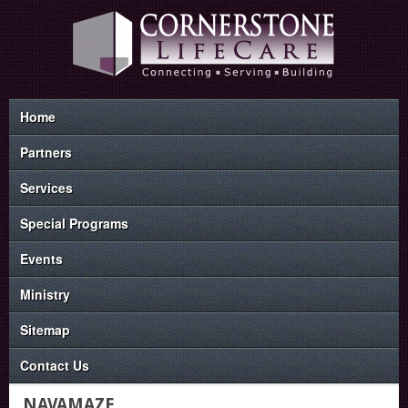
Home
Partners
Services
Special Programs
Events
Ministry
Sitemap
Contact Us
NAVAMAZE