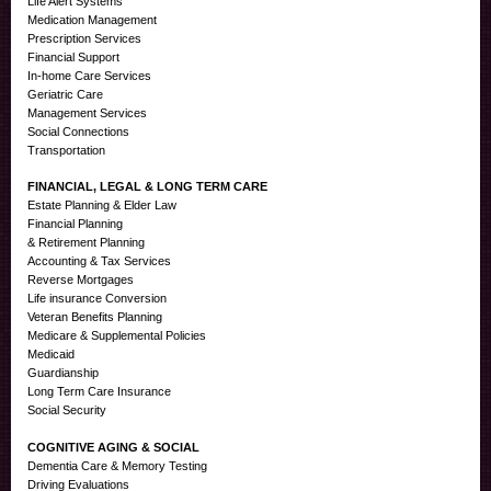
Life Alert Systems
Medication Management
Prescription Services
Financial Support
In-home Care Services
Geriatric Care
Management Services
Social Connections
Transportation
FINANCIAL, LEGAL & LONG TERM CARE
Estate Planning & Elder Law
Financial Planning
& Retirement Planning
Accounting & Tax Services
Reverse Mortgages
Life insurance Conversion
Veteran Benefits Planning
Medicare & Supplemental Policies
Medicaid
Guardianship
Long Term Care Insurance
Social Security
COGNITIVE AGING & SOCIAL
Dementia Care & Memory Testing
Driving Evaluations