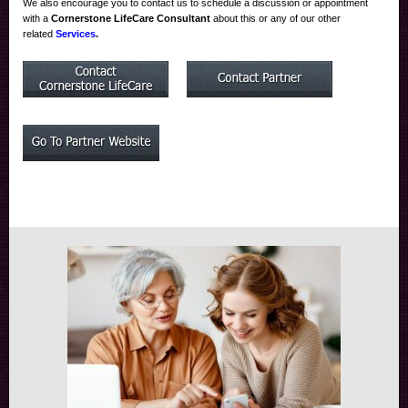
We also encourage you to contact us to schedule a discussion or appointment
with a
Cornerstone LifeCare Consultant
about this or any of our other
related
Services
.