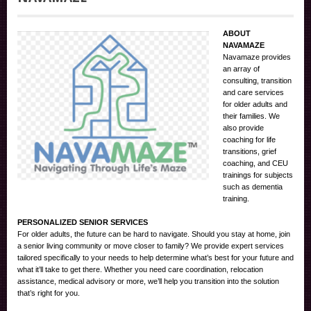
ABOUT
NAVAMAZE
Navamaze provides
an array of
consulting, transition
and care services
for older adults and
their families. We
also provide
coaching for life
transitions, grief
coaching, and CEU
trainings for subjects
such as dementia
training.
PERSONALIZED SENIOR SERVICES
For older adults, the future can be hard to navigate. Should you stay at home, join
a senior living community or move closer to family? We provide expert services
tailored specifically to your needs to help determine what’s best for your future and
what it’ll take to get there. Whether you need care coordination, relocation
assistance, medical advisory or more, we’ll help you transition into the solution
that’s right for you.