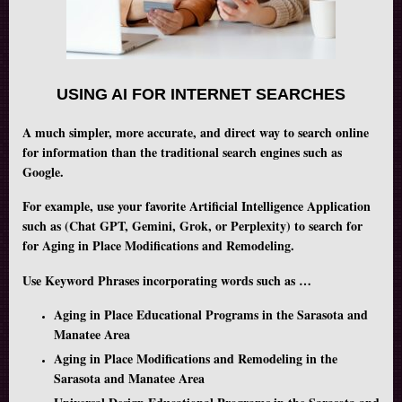
USING AI FOR INTERNET SEARCHES
A much simpler, more accurate, and direct way to search online
for information than the traditional search engines such as
Google.
For example, use your favorite Artificial Intelligence Application
such as (Chat GPT, Gemini, Grok, or Perplexity) to search for
for Aging in Place Modifications and Remodeling.
Use Keyword Phrases incorporating words such as …
Aging in Place Educational Programs in the Sarasota and
Manatee Area
Aging in Place Modifications and Remodeling in the
Sarasota and Manatee Area